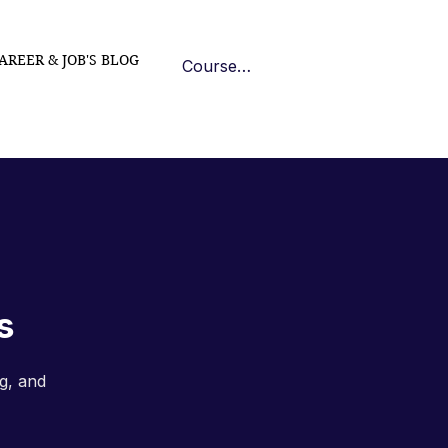
AREER & JOB'S BLOG
Course Log In
s
g, and