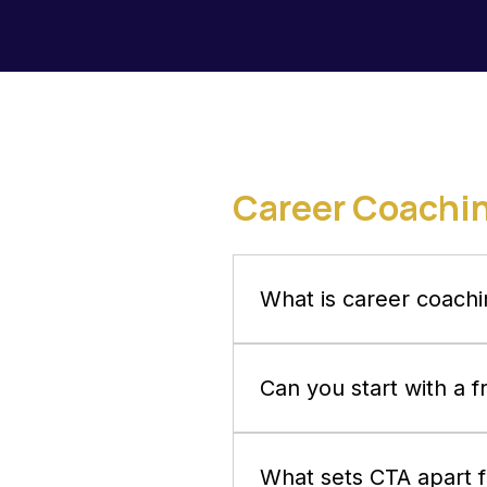
Career Coachi
What is career coachi
Career coaching is a trans
craft actionable strategies
Can you start with a 
Yes. Your first 30-minute co
questions, and see whether 
What sets CTA apart 