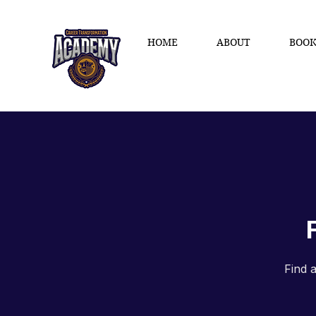
HOME
ABOUT
BOOK
Find 