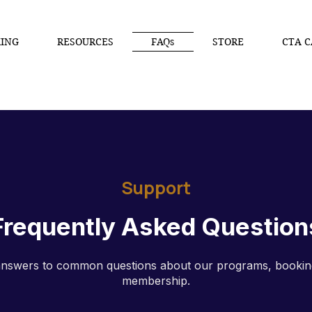
ING
RESOURCES
FAQs
STORE
CTA C
Support
Frequently Asked Question
answers to common questions about our programs, bookin
membership.