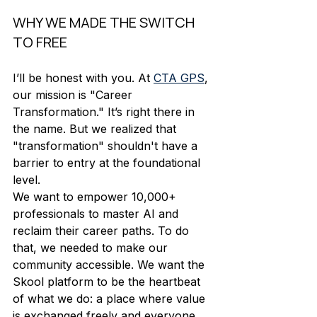
WHY WE MADE THE SWITCH 
TO FREE
I’ll be honest with you. At 
CTA GPS
, 
our mission is "Career 
Transformation." It’s right there in 
the name. But we realized that 
"transformation" shouldn't have a 
barrier to entry at the foundational 
level. 
We want to empower 10,000+ 
professionals to master AI and 
reclaim their career paths. To do 
that, we needed to make our 
community accessible. We want the 
Skool platform to be the heartbeat 
of what we do: a place where value 
is exchanged freely and everyone 