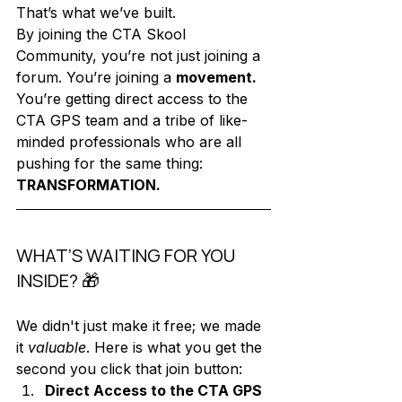
That’s what we’ve built. 
By joining the CTA Skool 
Community, you’re not just joining a 
forum. You’re joining a 
movement.
You’re getting direct access to the 
CTA GPS team and a tribe of like-
minded professionals who are all 
pushing for the same thing: 
TRANSFORMATION.
WHAT’S WAITING FOR YOU 
INSIDE? 🎁
We didn't just make it free; we made 
it 
valuable
. Here is what you get the 
second you click that join button:
Direct Access to the CTA GPS 