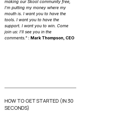
making our Skool community free, 
I’m putting my money where my 
mouth is. I want you to have the 
tools. I want you to have the 
support. I want you to win. Come 
join us: I’ll see you in the 
comments."
 : 
Mark Thompson, CEO
HOW TO GET STARTED (IN 30 
SECONDS)