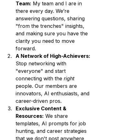
Team:
 My team and I are in 
there every day. We’re 
answering questions, sharing 
"from the trenches" insights, 
and making sure you have the 
clarity you need to move 
forward.
A Network of High-Achievers:
Stop networking with 
"everyone" and start 
connecting with the 
right
people. Our members are 
innovators, AI enthusiasts, and 
career-driven pros.
Exclusive Content & 
Resources:
 We share 
templates, AI prompts for job 
hunting, and career strategies 
that we don't post anywhere 