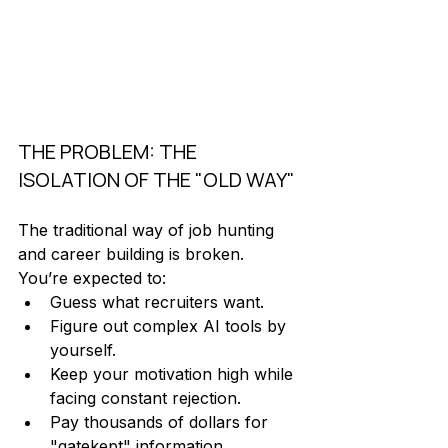
THE PROBLEM: THE 
ISOLATION OF THE "OLD WAY"
The traditional way of job hunting 
and career building is broken. 
You’re expected to:
Guess what recruiters want.
Figure out complex AI tools by 
yourself.
Keep your motivation high while 
facing constant rejection. 
Pay thousands of dollars for 
"gatekept" information.