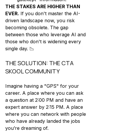
THE STAKES ARE HIGHER THAN 
EVER.
 If you don't master the AI-
driven landscape now, you risk 
becoming obsolete. The gap 
between those who leverage AI and 
those who don't is widening every 
single day. 📉
THE SOLUTION: THE CTA 
SKOOL COMMUNITY
Imagine having a "GPS" for your 
career. A place where you can ask 
a question at 2:00 PM and have an 
expert answer by 2:15 PM. A place 
where you can network with people 
who have already landed the jobs 
you’re dreaming of. 