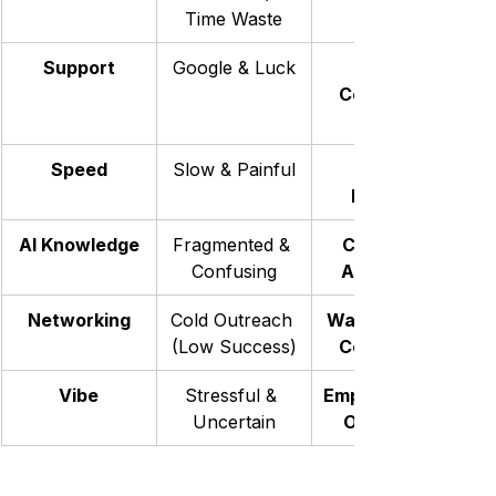
Time Waste
Support
Google & Luck
Coaches & 
Speed
Slow & Painful
Focused
AI Knowledge
Fragmented & 
Curated & 
Confusing
Actionable
Networking
Cold Outreach 
Warm, Active 
(Low Success)
Community
Vibe
Stressful & 
Empowering & 
Uncertain
Optimistic