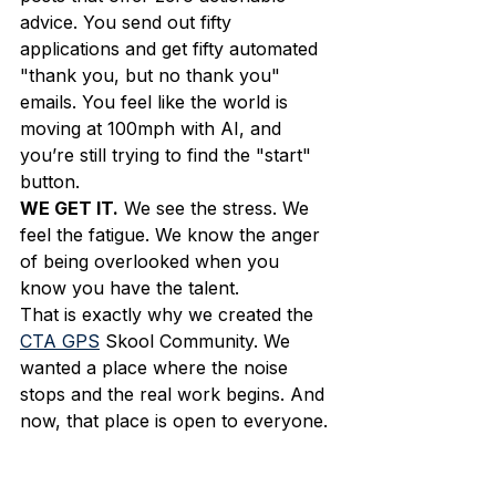
advice. You send out fifty 
applications and get fifty automated 
"thank you, but no thank you" 
emails. You feel like the world is 
moving at 100mph with AI, and 
you’re still trying to find the "start" 
button. 
WE GET IT.
 We see the stress. We 
feel the fatigue. We know the anger 
of being overlooked when you 
know you have the talent. 
That is exactly why we created the 
CTA GPS
 Skool Community. We 
wanted a place where the noise 
stops and the real work begins. And 
now, that place is open to everyone.