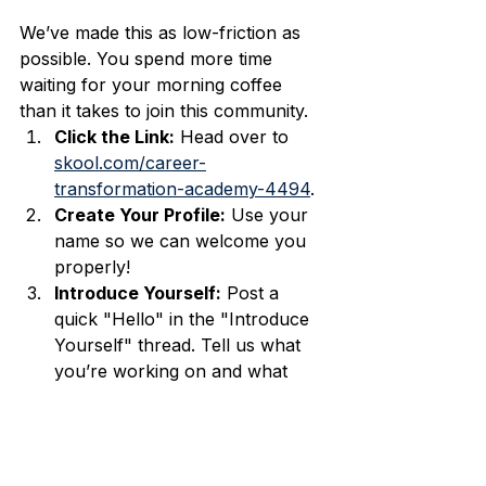
We’ve made this as low-friction as 
possible. You spend more time 
waiting for your morning coffee 
than it takes to join this community.
Click the Link:
 Head over to 
skool.com/career-
transformation-academy-4494
.
Create Your Profile:
 Use your 
name so we can welcome you 
properly!
Introduce Yourself:
 Post a 
quick "Hello" in the "Introduce 
Yourself" thread. Tell us what 
you’re working on and what 
your dream career looks like.
THAT’S IT.
 You’re in. You’re 
officially part of the crew.