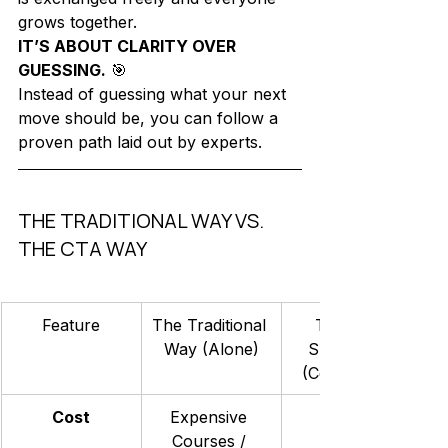
grows together.
IT’S ABOUT CLARITY OVER 
GUESSING.
 🎯
Instead of guessing what your next 
move should be, you can follow a 
proven path laid out by experts. 
THE TRADITIONAL WAY VS. 
THE CTA WAY
Feature
The Traditional 
The CTA 
Way (Alone)
Skool Way 
(Community)
Cost
Expensive 
Courses / 