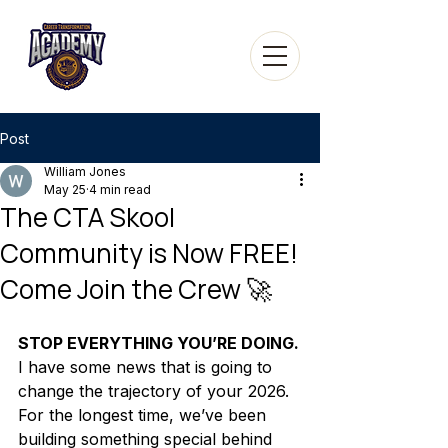
Post
William Jones
May 25
4 min read
The CTA Skool
Community is Now FREE!
Come Join the Crew 🚀
STOP EVERYTHING YOU’RE DOING.
I have some news that is going to 
change the trajectory of your 2026. 
For the longest time, we’ve been 
building something special behind 