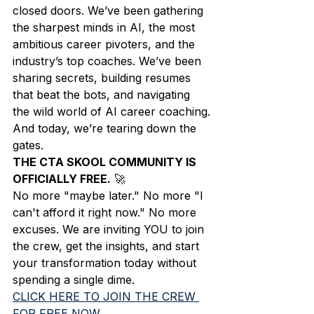
closed doors. We’ve been gathering 
the sharpest minds in AI, the most 
ambitious career pivoters, and the 
industry’s top coaches. We’ve been 
sharing secrets, building resumes 
that beat the bots, and navigating 
the wild world of AI career coaching.
And today, we’re tearing down the 
gates. 
THE CTA SKOOL COMMUNITY IS 
OFFICIALLY FREE.
 🚀
No more "maybe later." No more "I 
can't afford it right now." No more 
excuses. We are inviting YOU to join 
the crew, get the insights, and start 
your transformation today without 
spending a single dime.
CLICK HERE TO JOIN THE CREW 
FOR FREE NOW