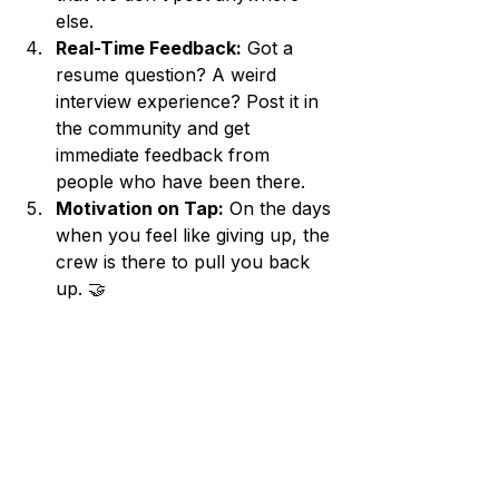
else.
Real-Time Feedback:
 Got a 
resume question? A weird 
interview experience? Post it in 
the community and get 
immediate feedback from 
people who have been there.
Motivation on Tap:
 On the days 
when you feel like giving up, the 
crew is there to pull you back 
up. 🤝