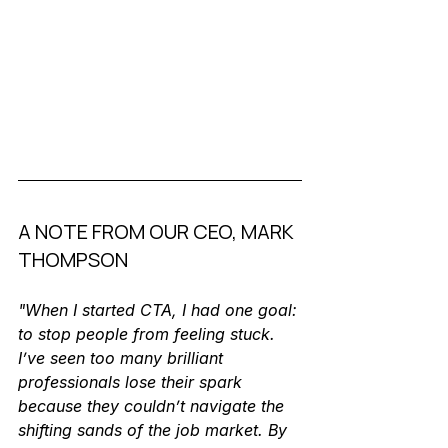
A NOTE FROM OUR CEO, MARK 
THOMPSON
"When I started CTA, I had one goal: 
to stop people from feeling stuck. 
I’ve seen too many brilliant 
professionals lose their spark 
because they couldn’t navigate the 
shifting sands of the job market. By 