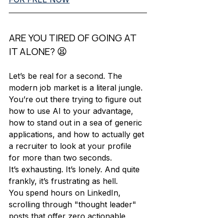
ARE YOU TIRED OF GOING AT 
IT ALONE? 😫
Let’s be real for a second. The 
modern job market is a literal jungle. 
You’re out there trying to figure out 
how to use AI to your advantage, 
how to stand out in a sea of generic 
applications, and how to actually get 
a recruiter to look at your profile 
for more than two seconds. 
It’s exhausting. It’s lonely. And quite 
frankly, it’s frustrating as hell. 
You spend hours on LinkedIn, 
scrolling through "thought leader" 
posts that offer zero actionable 