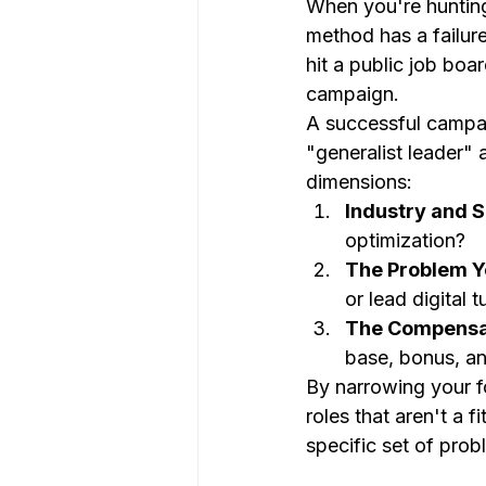
When you're hunting 
method has a failure
hit a public job boa
campaign.
A successful campai
"generalist leader"
dimensions:
Industry and S
optimization?
The Problem Y
or lead digital 
The Compensat
base, bonus, an
By narrowing your f
roles that aren't a f
specific set of prob