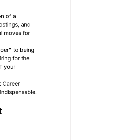
n of a 
ostings, and 
al moves for 
doer" to being 
ring for the 
f your 
 Career 
indispensable.
t 