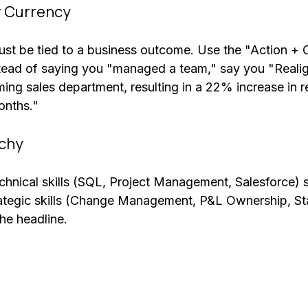
r Currency
must be tied to a business outcome. Use the "Action + 
stead of saying you "managed a team," say you "Reali
ing sales department, resulting in a 22% increase in r
onths."
rchy
technical skills (SQL, Project Management, Salesforce) 
ategic skills (Change Management, P&L Ownership, St
he headline. 