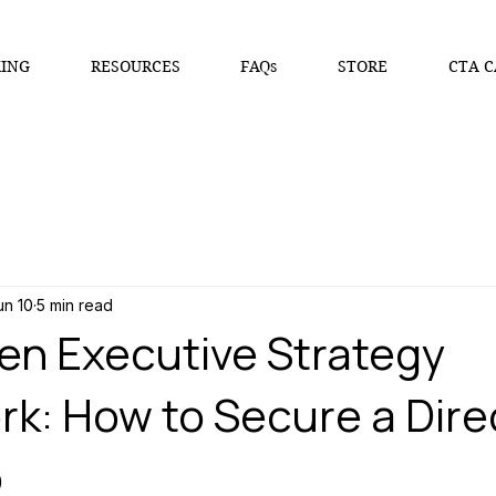
ING
RESOURCES
FAQs
STORE
CTA C
un 10
5 min read
en Executive Strategy
k: How to Secure a Dire
b