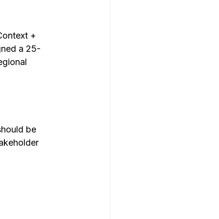
Context + 
gned a 25-
egional 
should be 
akeholder 