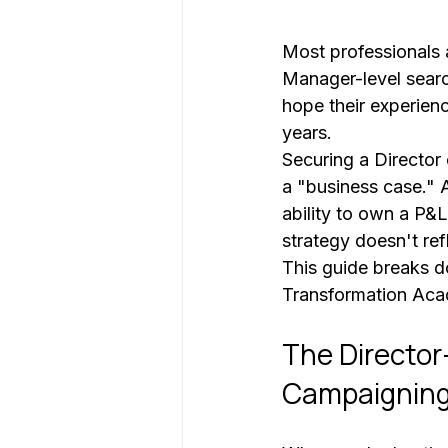
Most professionals a
Manager-level searc
hope their experienc
years. 
Securing a Director 
a "business case." At
ability to own a P&L
strategy doesn't refl
This guide breaks d
Transformation Acad
The Director
Campaignin