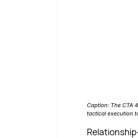
Caption: The CTA 
tactical execution t
Relationship