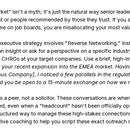
et" isn't a myth; it's just the natural way senior leade
ust or people recommended by those they trust. If you
me on job boards, you are misallocating your most valu
executive strategy involves "Reverse Networking." Ins
an insight or ask for a perspective on a specific industr
 CHROs at your target companies. Use a brief, high-
g your recent expansion into the EMEA market. Having
ious Company], I noticed a few parallels in the regula
ld you be open to a 15-minute exchange on how we n
s a peer, not a solicitor. These conversations are wher
ted, even when a "headcount" hasn't been officially ope
uctured way to manage these high-stakes connections
 live coaching to help you script these exact outreach