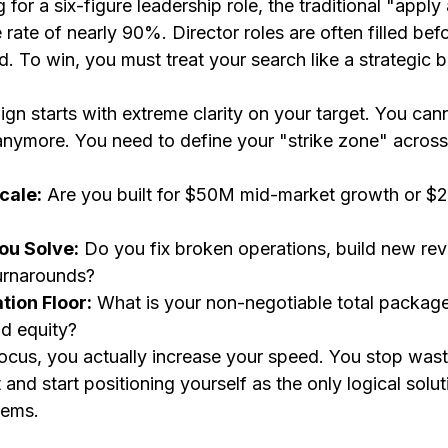
for a six-figure leadership role, the traditional "apply
 rate of nearly 90%. Director roles are often filled bef
rd. To win, you must treat your search like a strategic 
gn starts with extreme clarity on your target. You can
 anymore. You need to define your "strike zone" across
cale:
 Are you built for $50M mid-market growth or $2
ou Solve:
 Do you fix broken operations, build new re
turnarounds?
ion Floor:
 What is your non-negotiable total package
d equity?
ocus, you actually increase your speed. You stop wast
it and start positioning yourself as the only logical solut
lems.