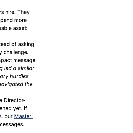
rs hire. They 
 spend more 
able asset: 
tead of asking 
y challenge. 
impact message:
 led a similar 
tory hurdles 
avigated the 
e Director-
ned yet. If 
, our 
Master 
 messages.