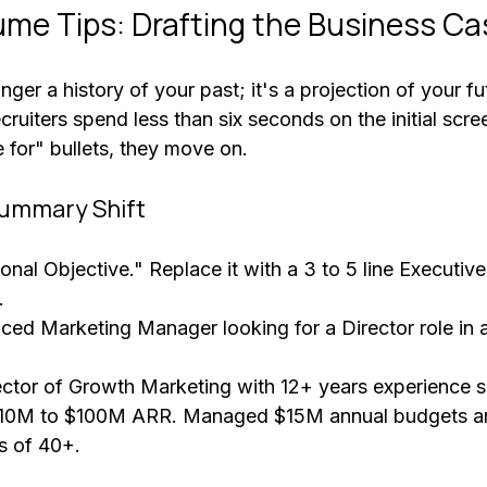
me Tips: Drafting the Business Ca
ger a history of your past; it's a projection of your fu
ecruiters spend less than six seconds on the initial scree
e for" bullets, they move on.
Summary Shift
onal Objective." Replace it with a 3 to 5 line Executi
. 
nced Marketing Manager looking for a Director role in 
ector of Growth Marketing with 12+ years experience s
$10M to $100M ARR. Managed $15M annual budgets an
s of 40+.