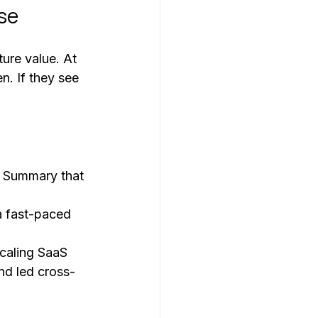
se
ture value. At 
n. If they see 
ve Summary that 
a fast-paced 
caling SaaS 
d led cross-