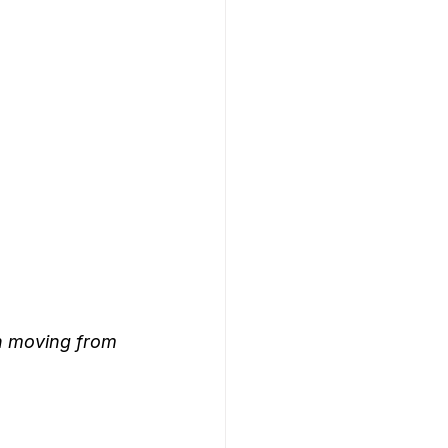
n moving from 