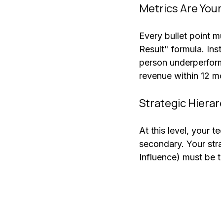
Metrics Are You
Every bullet point 
Result" formula. In
person underperform
revenue within 12 m
Strategic Hiera
At this level, your 
secondary. Your str
Influence) must be t