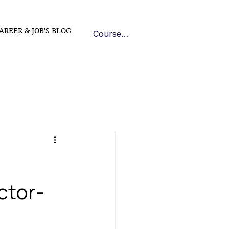
AREER & JOB'S BLOG
Course Log In
ctor-