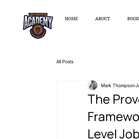
HOME
ABOUT
BOOK
All Posts
Mark Thompson
J
The Prov
Framewor
Level Jo