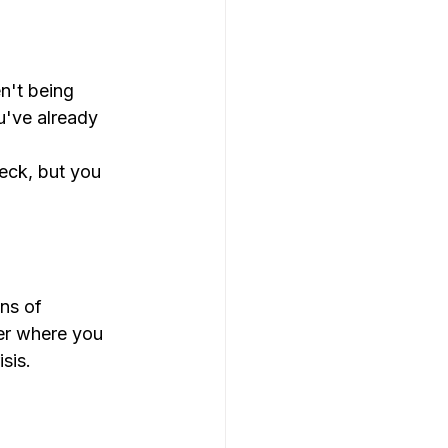
n't being 
u've already 
eck, but you 
ns of 
er where you 
sis.