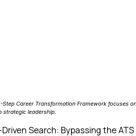
4-Step Career Transformation Framework focuses o
o strategic leadership.
-Driven Search: Bypassing the ATS