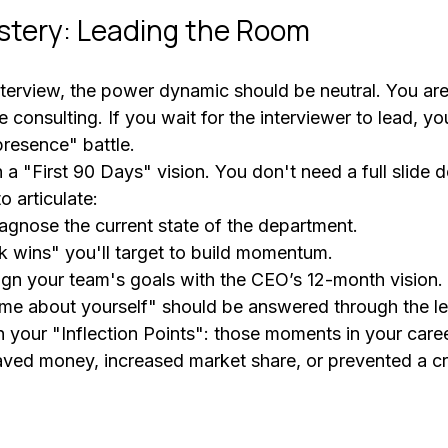
stery: Leading the Room
interview, the power dynamic should be neutral. You are
e consulting. If you wait for the interviewer to lead, yo
presence" battle.
 "First 90 Days" vision. You don't need a full slide d
o articulate:
agnose the current state of the department.
k wins" you'll target to build momentum.
ign your team's goals with the CEO’s 12-month vision.
l me about yourself" should be answered through the le
n your "Inflection Points": those moments in your care
aved money, increased market share, or prevented a cri