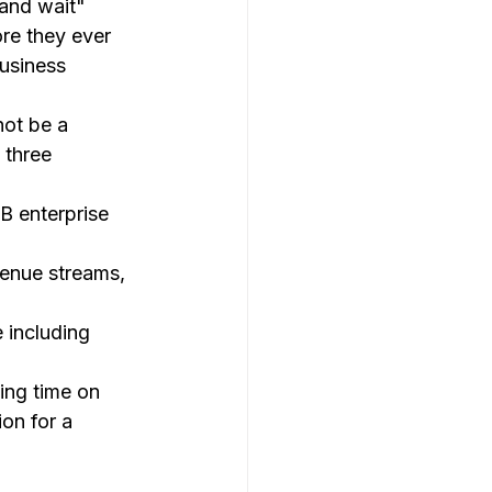
 and wait" 
ore they ever 
business 
not be a 
 three 
B enterprise 
venue streams, 
 including 
ing time on 
ion for a 