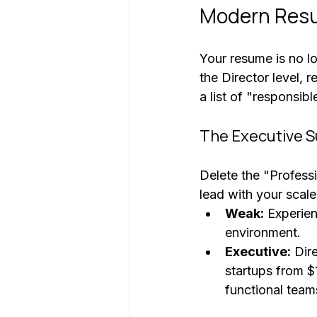
Modern Resu
Your resume is no lon
the Director level, r
a list of "responsibl
The Executive 
Delete the "Professi
lead with your scale
Weak:
 Experie
environment.
Executive:
 Dir
startups from 
functional team