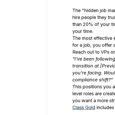
The "hidden job mark
hire people they tr
than 20% of your ti
your time.
The most effective 
for a job, you offer 
Reach out to VPs or
"I've been followin
transition at [Prev
you're facing. Wou
compliance shift?"
This positions you a
level roles are crea
you want a more str
Class Gold
 includes