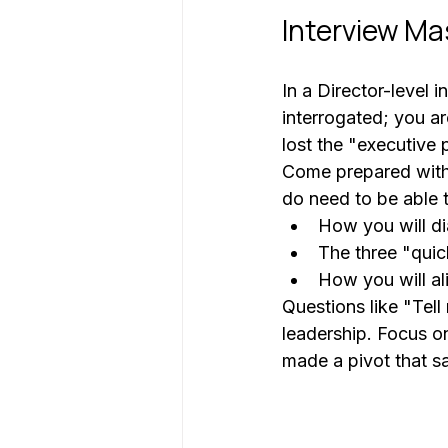
Interview Ma
In a Director-level 
interrogated; you ar
lost the "executive 
Come prepared with a
do need to be able t
How you will di
The three "quic
How you will al
Questions like "Tel
leadership. Focus o
made a pivot that s