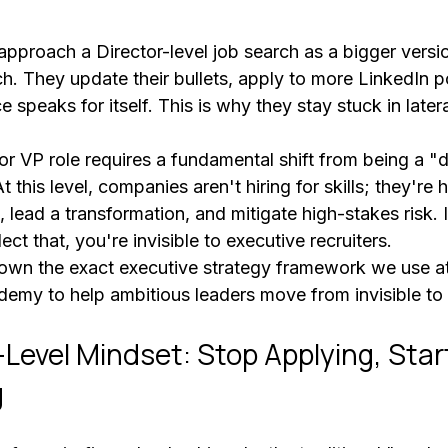
pproach a Director-level job search as a bigger versio
h. They update their bullets, apply to more LinkedIn p
e speaks for itself. This is why they stay stuck in later
or VP role requires a fundamental shift from being a "
 this level, companies aren't hiring for skills; they're hi
, lead a transformation, and mitigate high-stakes risk. I
ect that, you're invisible to executive recruiters.
own the exact executive strategy framework we use at
emy to help ambitious leaders move from invisible to 
-Level Mindset: Stop Applying, Star
g