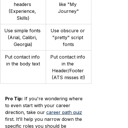
headers 
like "My 
(Experience, 
Journey"
Skills)
Use simple fonts 
Use obscure or 
(Arial, Calibri, 
"pretty" script 
Georgia)
fonts
Put contact info 
Put contact info 
in the body text
in the 
Header/Footer 
(ATS misses it!)
Pro Tip:
 If you're wondering where 
to even start with your career 
direction, take our 
career path quiz
first. It’ll help you narrow down the 
specific roles you should be 