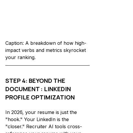
Caption: A breakdown of how high-
impact verbs and metrics skyrocket 
your ranking.
STEP 4: BEYOND THE 
DOCUMENT : LINKEDIN 
PROFILE OPTIMIZATION
In 2026, your resume is just the 
"hook." Your LinkedIn is the 
"closer." Recruiter AI tools cross-