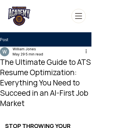
Post
William Jones
May 29
5 min read
The Ultimate Guide to ATS
Resume Optimization:
Everything You Need to
Succeed in an AI-First Job
Market
STOP THROWING YOUR 