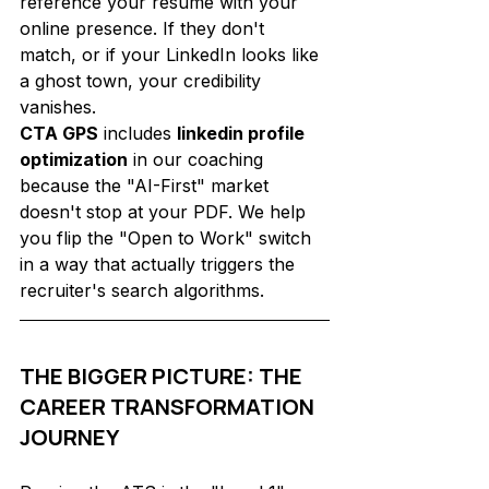
reference your resume with your 
online presence. If they don't 
match, or if your LinkedIn looks like 
a ghost town, your credibility 
vanishes.
CTA GPS
 includes 
linkedin profile 
optimization
 in our coaching 
because the "AI-First" market 
doesn't stop at your PDF. We help 
you flip the "Open to Work" switch 
in a way that actually triggers the 
recruiter's search algorithms.
THE BIGGER PICTURE: THE 
CAREER TRANSFORMATION 
JOURNEY