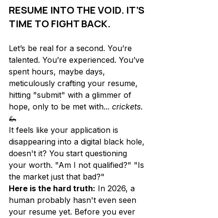
RESUME INTO THE VOID. IT’S 
TIME TO FIGHT BACK.
Let’s be real for a second. You’re 
talented. You’re experienced. You’ve 
spent hours, maybe days, 
meticulously crafting your resume, 
hitting "submit" with a glimmer of 
hope, only to be met with... 
crickets
. 
🦗 
It feels like your application is 
disappearing into a digital black hole, 
doesn't it? You start questioning 
your worth. "Am I not qualified?" "Is 
the market just that bad?" 
Here is the hard truth:
 In 2026, a 
human probably hasn't even seen 
your resume yet. Before you ever 