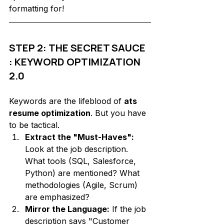
formatting for!
STEP 2: THE SECRET SAUCE 
: KEYWORD OPTIMIZATION 
2.0
Keywords are the lifeblood of 
ats 
resume optimization
. But you have 
to be tactical. 
Extract the "Must-Haves":
Look at the job description. 
What tools (SQL, Salesforce, 
Python) are mentioned? What 
methodologies (Agile, Scrum) 
are emphasized?
Mirror the Language:
 If the job 
description says "Customer 