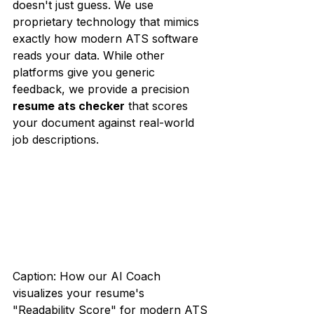
doesn't just guess. We use 
proprietary technology that mimics 
exactly how modern ATS software 
reads your data. While other 
platforms give you generic 
feedback, we provide a precision 
resume ats checker
 that scores 
your document against real-world 
job descriptions.
Caption: How our AI Coach 
visualizes your resume's 
"Readability Score" for modern ATS 