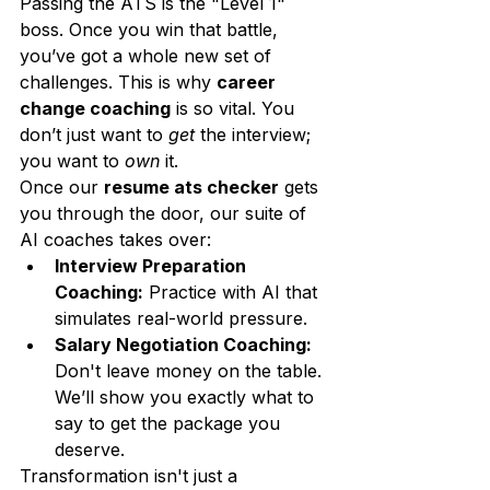
Passing the ATS is the "Level 1" 
boss. Once you win that battle, 
you’ve got a whole new set of 
challenges. This is why 
career 
change coaching
 is so vital. You 
don’t just want to 
get
 the interview; 
you want to 
own
 it.
Once our 
resume ats checker
 gets 
you through the door, our suite of 
AI coaches takes over:
Interview Preparation 
Coaching:
 Practice with AI that 
simulates real-world pressure.
Salary Negotiation Coaching:
Don't leave money on the table. 
We’ll show you exactly what to 
say to get the package you 
deserve.
Transformation isn't just a 