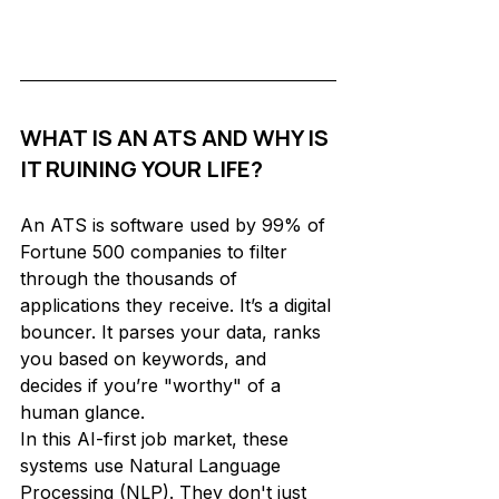
WHAT IS AN ATS AND WHY IS 
IT RUINING YOUR LIFE?
An ATS is software used by 99% of 
Fortune 500 companies to filter 
through the thousands of 
applications they receive. It’s a digital 
bouncer. It parses your data, ranks 
you based on keywords, and 
decides if you’re "worthy" of a 
human glance.
In this AI-first job market, these 
systems use Natural Language 
Processing (NLP). They don't just 