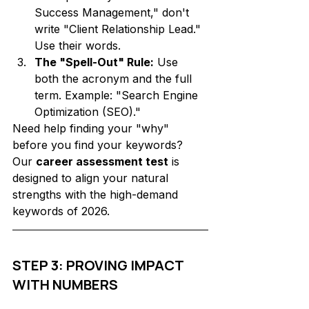
Success Management," don't 
write "Client Relationship Lead." 
Use their words.
The "Spell-Out" Rule:
 Use 
both the acronym and the full 
term. Example: "Search Engine 
Optimization (SEO)."
Need help finding your "why" 
before you find your keywords? 
Our 
career assessment test
 is 
designed to align your natural 
strengths with the high-demand 
keywords of 2026.
STEP 3: PROVING IMPACT 
WITH NUMBERS