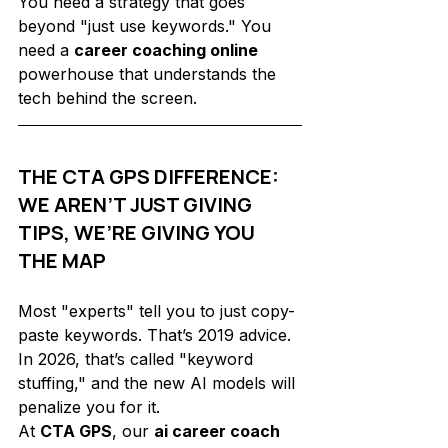
You need a strategy that goes 
beyond "just use keywords." You 
need a 
career coaching online
powerhouse that understands the 
tech behind the screen.
THE CTA GPS DIFFERENCE: 
WE AREN’T JUST GIVING 
TIPS, WE’RE GIVING YOU 
THE MAP
Most "experts" tell you to just copy-
paste keywords. That’s 2019 advice. 
In 2026, that’s called "keyword 
stuffing," and the new AI models will 
penalize you for it. 
At 
CTA GPS
, our 
ai career coach