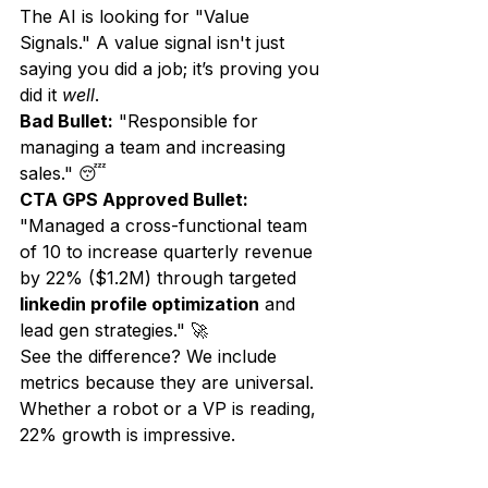
The AI is looking for "Value 
Signals." A value signal isn't just 
saying you did a job; it’s proving you 
did it 
well
. 
Bad Bullet:
 "Responsible for 
managing a team and increasing 
sales." 😴
CTA GPS Approved Bullet:
"Managed a cross-functional team 
of 10 to increase quarterly revenue 
by 22% ($1.2M) through targeted 
linkedin profile optimization
 and 
lead gen strategies." 🚀
See the difference? We include 
metrics because they are universal. 
Whether a robot or a VP is reading, 
22% growth is impressive.