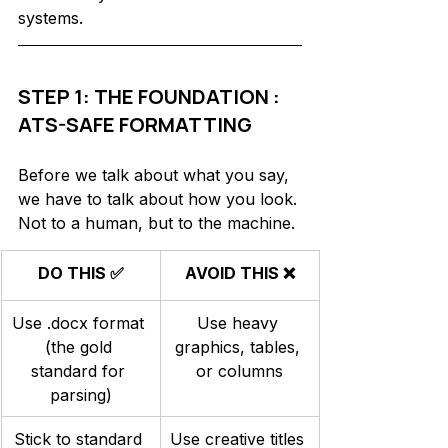
systems.
STEP 1: THE FOUNDATION : 
ATS-SAFE FORMATTING
Before we talk about what you say, 
we have to talk about how you look. 
Not to a human, but to the machine. 
DO THIS ✅
AVOID THIS ❌
Use .docx format 
Use heavy 
(the gold 
graphics, tables, 
standard for 
or columns
parsing)
Stick to standard 
Use creative titles 