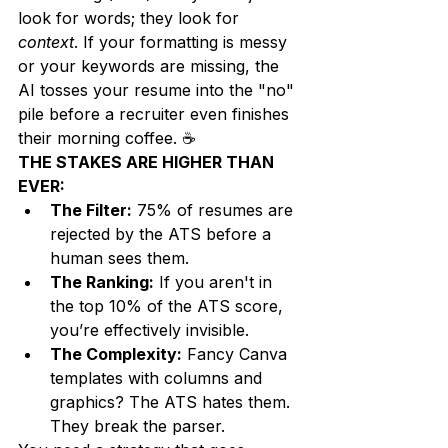
look for words; they look for 
context
. If your formatting is messy 
or your keywords are missing, the 
AI tosses your resume into the "no" 
pile before a recruiter even finishes 
their morning coffee. ☕
THE STAKES ARE HIGHER THAN 
EVER:
The Filter:
 75% of resumes are 
rejected by the ATS before a 
human sees them.
The Ranking:
 If you aren't in 
the top 10% of the ATS score, 
you’re effectively invisible.
The Complexity:
 Fancy Canva 
templates with columns and 
graphics? The ATS hates them. 
They break the parser.