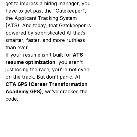
get to impress a hiring manager, you 
have to get past the "Gatekeeper", 
the Applicant Tracking System 
(ATS). And today, that Gatekeeper is 
powered by sophisticated AI that’s 
smarter, faster, and more ruthless 
than ever.
If your resume isn't built for 
ATS 
resume optimization
, you aren't 
just losing the race; you're not even 
on the track. But don't panic. At 
CTA GPS (Career Transformation 
Academy GPS)
, we’ve cracked the 
code. 