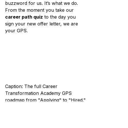
buzzword for us. It’s what we do. 
From the moment you take our 
career path quiz
 to the day you 
sign your new offer letter, we are 
your GPS.
Caption: The full Career 
Transformation Academy GPS 
roadmap from "Applying" to "Hired."
ARE YOU READY TO STOP 